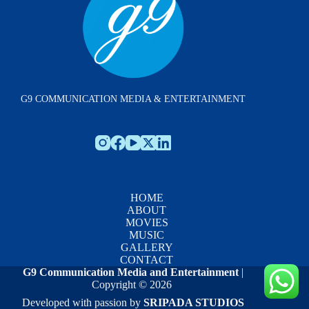
G9 COMMUNICATION MEDIA & ENTERTAINMENT
HOME
ABOUT
MOVIES
MUSIC
GALLERY
CONTACT
G9 Communication Media and Entertainment
|
Copyright © 2026
Developed with passion by
SRIPADA STUDIOS