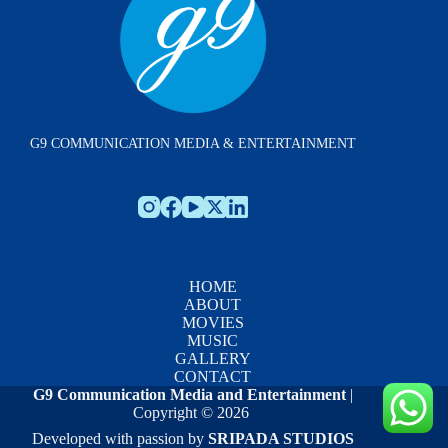
G9 COMMUNICATION MEDIA & ENTERTAINMENT
HOME
ABOUT
MOVIES
MUSIC
GALLERY
CONTACT
G9 Communication Media and Entertainment
|
Copyright © 2026
Developed with passion by
SRIPADA STUDIOS