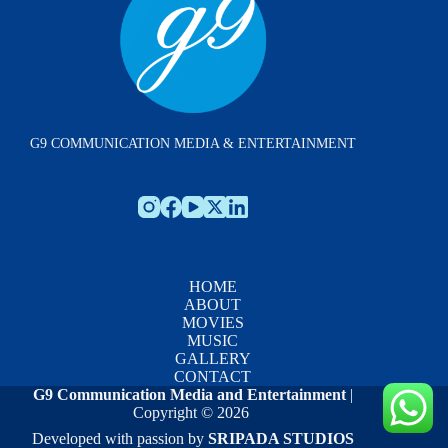
G9 COMMUNICATION MEDIA & ENTERTAINMENT
HOME
ABOUT
MOVIES
MUSIC
GALLERY
CONTACT
G9 Communication Media and Entertainment
|
Copyright © 2026
Developed with passion by
SRIPADA STUDIOS