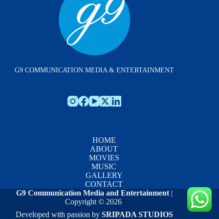
G9 COMMUNICATION MEDIA & ENTERTAINMENT
HOME
ABOUT
MOVIES
MUSIC
GALLERY
CONTACT
G9 Communication Media and Entertainment
|
Copyright © 2026
Developed with passion by
SRIPADA STUDIOS