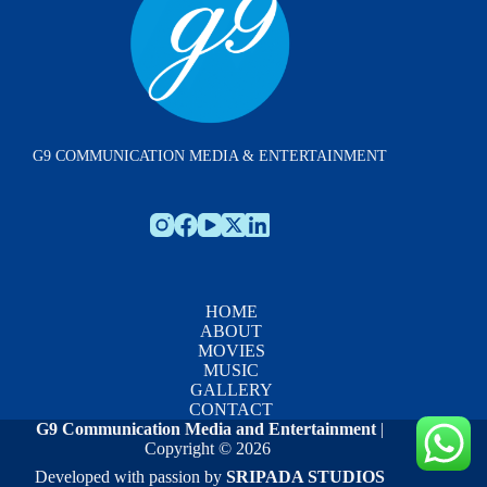
G9 COMMUNICATION MEDIA & ENTERTAINMENT
HOME
ABOUT
MOVIES
MUSIC
GALLERY
CONTACT
G9 Communication Media and Entertainment
|
Copyright © 2026
Developed with passion by
SRIPADA STUDIOS