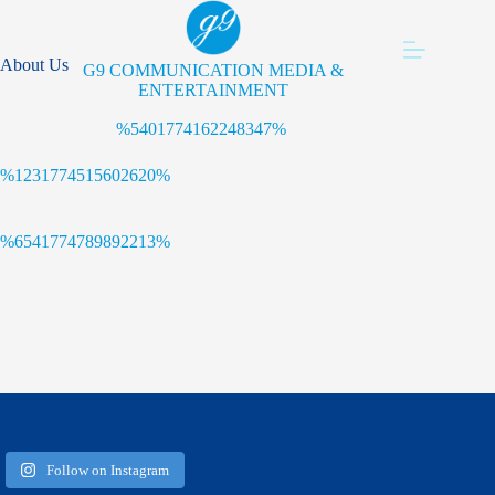
Skip
to
content
About Us
G9 COMMUNICATION MEDIA &
ENTERTAINMENT
казино онлайн
%5401774162248347%
%1231774515602620%
%6541774789892213%
Follow on Instagram