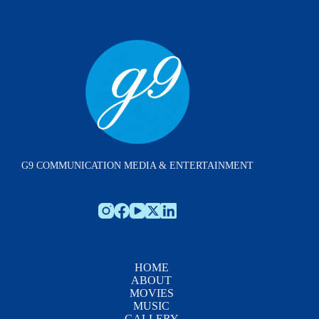
G9 COMMUNICATION MEDIA & ENTERTAINMENT
HOME
ABOUT
MOVIES
MUSIC
GALLERY